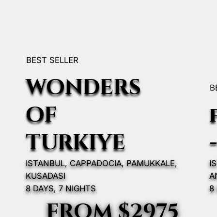
BEST SELLER
WONDERS
B
OF
TURKIYE
ISTANBUL, CAPPADOCIA, PAMUKKALE,
I
KUSADASI
A
8 DAYS, 7 NIGHTS
8
FROM $2975