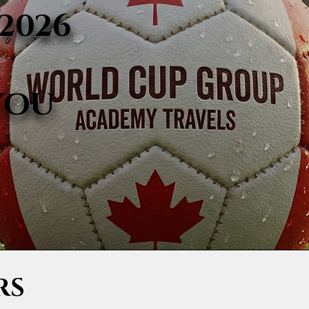
2026
YOU
RS