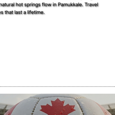
atural hot springs flow in Pamukkale. Travel
that last a lifetime.