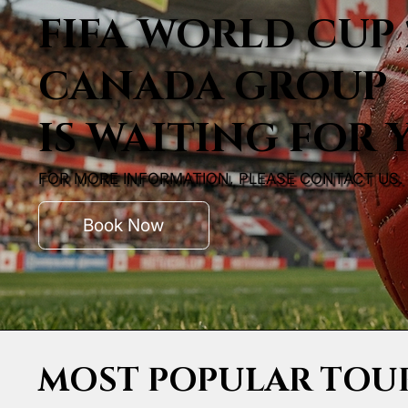
FIFA WORLD CUP 
CANADA GROUP
IS WAITING FOR 
FOR MORE INFORMATION, PLEASE CONTACT US.
Book Now
MOST POPULAR TOU