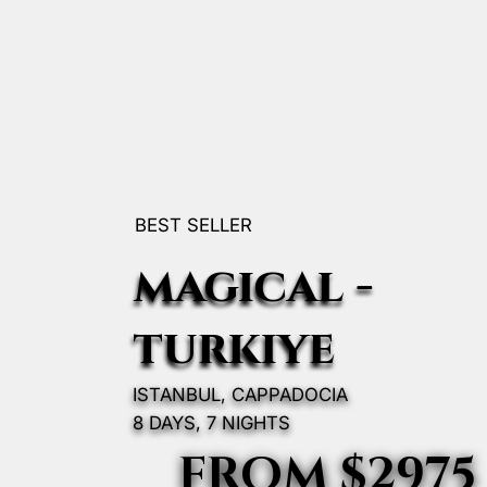
BEST SELLER
magıcal -
turkıye
ISTANBUL, CAPPADOCIA
8 DAYS, 7 NIGHTS
FROM $2975