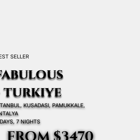
EST SELLER
fabulous
- turkıye
STANBUL, KUSADASI, PAMUKKALE,
NTALYA
 DAYS, 7 NIGHTS
FROM $3470