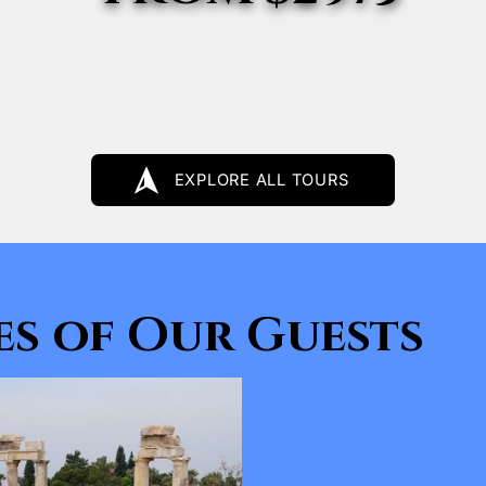
EXPLORE ALL TOURS
s of Our Guests