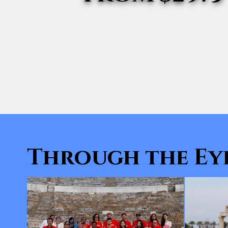
Through the Eye