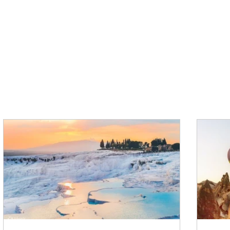
VIEW ALL TOURS