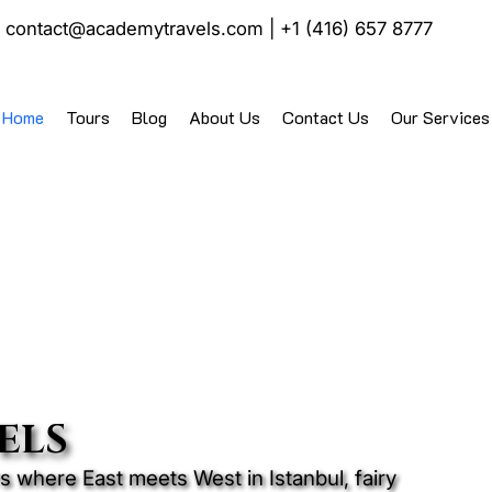
|
contact@academytravels.com
|
+1 (416) 657 8777
Home
Tours
Blog
About Us
Contact Us
Our Services
ELS
 where East meets West in Istanbul, fairy