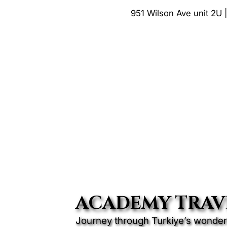
951 Wilson Ave unit 2U 
ACADEMY TRAV
Journey through Turkiye’s wonders