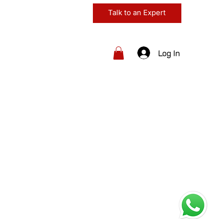
Talk to an Expert
Log In