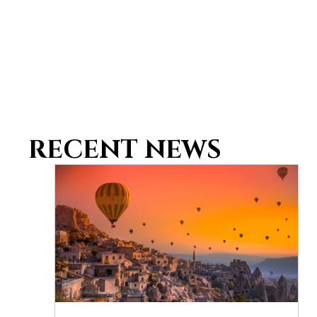
RECENT NEWS