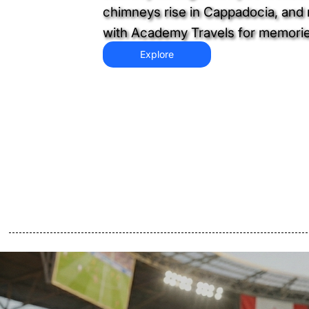
chimneys rise in Cappadocia, and n
with Academy Travels for memories 
Explore