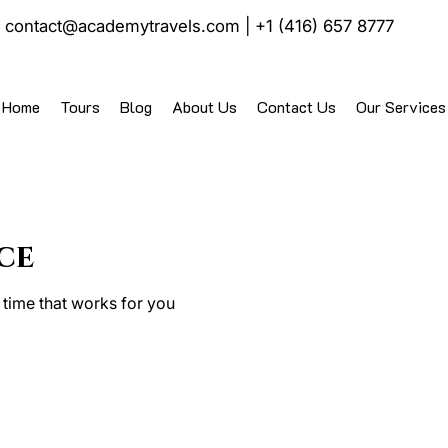
|
contact@academytravels.com
|
+1 (416) 657 8777
Home
Tours
Blog
About Us
Contact Us
Our Services
ce
 time that works for you