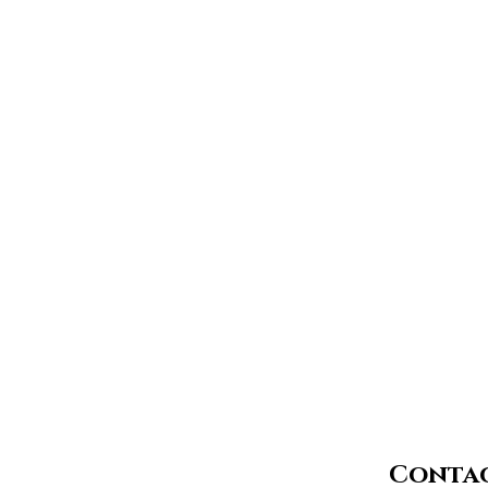
Contac