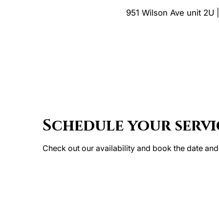
951 Wilson Ave unit 2U 
Schedule your servi
Check out our availability and book the date and