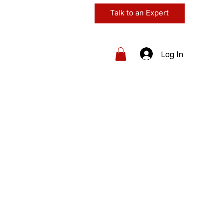
Talk to an Expert
Log In