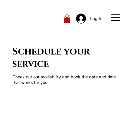
Log In
Schedule your
service
Check out our availability and book the date and time
that works for you