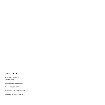
Contact Us
951 Wilson Ave unit 2U
Toronto/Ontario
contact@academytravels.com
Tel:
+1 (416) 657 8777
International Tel:
+1 888 532 3729
Whatsapp:
+1 (416) 706-6010